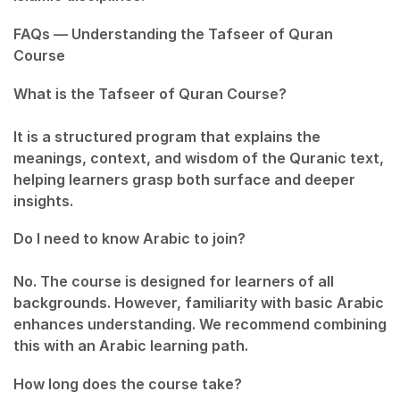
FAQs — Understanding the Tafseer of Quran
Course
What is the Tafseer of Quran Course?
It is a structured program that explains the
meanings, context, and wisdom of the Quranic text,
helping learners grasp both surface and deeper
insights.
Do I need to know Arabic to join?
No. The course is designed for learners of all
backgrounds. However, familiarity with basic Arabic
enhances understanding. We recommend combining
this with an Arabic learning path.
How long does the course take?