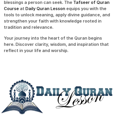
blessings a person can seek. The
Tafseer of Quran
Course
at
Daily Quran Lesson
equips you with the
tools to unlock meaning, apply divine guidance, and
strengthen your faith with knowledge rooted in
tradition and relevance.
Your journey into the heart of the Quran begins
here. Discover clarity, wisdom, and inspiration that
reflect in your life and worship.