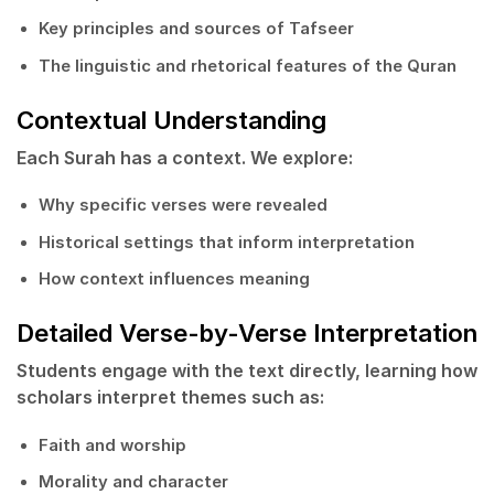
Key principles and sources of Tafseer
The linguistic and rhetorical features of the Quran
Contextual Understanding
Each Surah has a context. We explore:
Why specific verses were revealed
Historical settings that inform interpretation
How context influences meaning
Detailed Verse-by-Verse Interpretation
Students engage with the text directly, learning how
scholars interpret themes such as:
Faith and worship
Morality and character