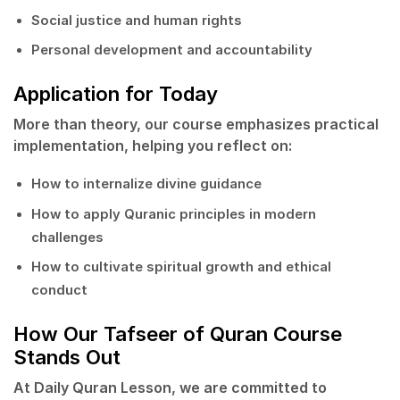
Social justice and human rights
Personal development and accountability
Application for Today
More than theory, our course emphasizes
practical
implementation
, helping you reflect on:
How to internalize divine guidance
How to apply Quranic principles in modern
challenges
How to cultivate spiritual growth and ethical
conduct
How Our Tafseer of Quran Course
Stands Out
At
Daily Quran Lesson
, we are committed to