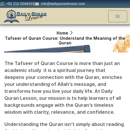
+92 310 2048433
info@dailyquranlesson.com
Home
Tafseer of Quran Course: Understand the Meaning of the
Quran
The
Tafseer of Quran Course
is more than just an
academic study it is a spiritual journey that
deepens your connection with the Quran, enriches
your understanding of Allah’s message, and
transforms how you live your daily life. At
Daily
Quran Lesson
, our mission is to help learners of all
backgrounds engage with the Quran’s timeless
wisdom with clarity, relevance, and confidence.
Understanding the Quran isn’t simply about reading