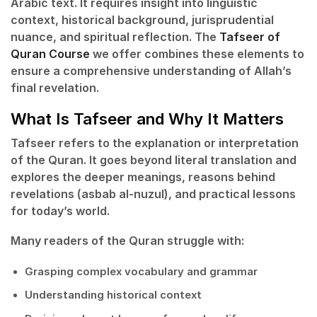
Arabic text. It requires insight into linguistic
context, historical background, jurisprudential
nuance, and spiritual reflection. The
Tafseer of
Quran Course
we offer combines these elements to
ensure a comprehensive understanding of Allah’s
final revelation.
What Is Tafseer and Why It Matters
Tafseer
refers to the explanation or interpretation
of the Quran. It goes beyond literal translation and
explores the deeper meanings, reasons behind
revelations (asbab al-nuzul), and practical lessons
for today’s world.
Many readers of the Quran struggle with:
Grasping complex vocabulary and grammar
Understanding historical context