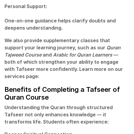
Personal Support:
One-on-one guidance helps clarify doubts and
deepens understanding.
We also provide supplementary classes that
support your learning journey, such as our
Quran
Tajweed Course
and
Arabic for Quran Learners
—
both of which strengthen your ability to engage
with Tafseer more confidently. Learn more on our
services page:
Benefits of Completing a Tafseer of
Quran Course
Understanding the Quran through structured
Tafseer not only enhances knowledge — it
transforms life. Students often experience: