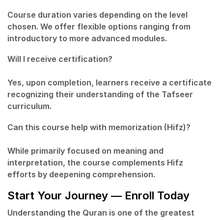
Course duration varies depending on the level
chosen. We offer flexible options ranging from
introductory to more advanced modules.
Will I receive certification?
Yes, upon completion, learners receive a certificate
recognizing their understanding of the Tafseer
curriculum.
Can this course help with memorization (Hifz)?
While primarily focused on meaning and
interpretation, the course complements Hifz
efforts by deepening comprehension.
Start Your Journey — Enroll Today
Understanding the Quran is one of the greatest