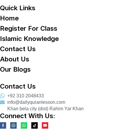
Quick Links
Home
Register For Class
Islamic Knowledge
Contact Us
About Us
Our Blogs
Contact Us
+92 310 2048433
info@dailyquranlesson.com
Khan bela city (dist) Rahim Yar Khan
Connect With Us: