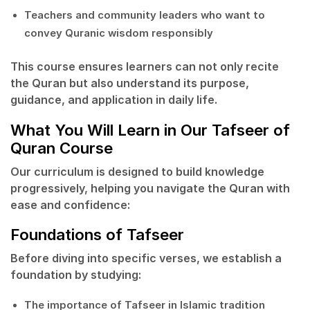
Teachers and community leaders who want to
convey Quranic wisdom responsibly
This course ensures learners can not only recite
the Quran but also understand its
purpose,
guidance, and application
in daily life.
What You Will Learn in Our Tafseer of
Quran Course
Our curriculum is designed to build knowledge
progressively, helping you navigate the Quran with
ease and confidence:
Foundations of Tafseer
Before diving into specific verses, we establish a
foundation by studying:
The importance of
Tafseer
in Islamic tradition