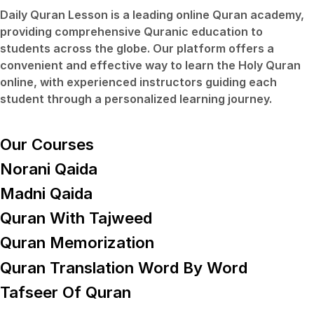
Daily Quran Lesson
is a leading online Quran academy,
providing comprehensive Quranic education to
students across the globe. Our platform offers a
convenient and effective way to learn the Holy Quran
online, with experienced instructors guiding each
student through a personalized learning journey.
Our Courses
Norani Qaida
Madni Qaida
Quran With Tajweed
Quran Memorization
Quran Translation Word By Word
Tafseer Of Quran