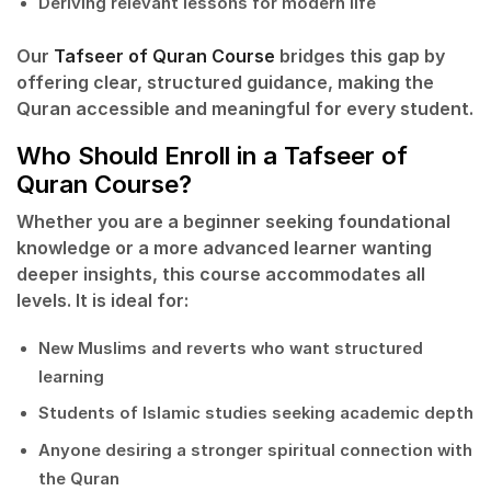
Deriving relevant lessons for modern life
Our
Tafseer of Quran Course
bridges this gap by
offering clear, structured guidance, making the
Quran accessible and meaningful for every student.
Who Should Enroll in a Tafseer of
Quran Course?
Whether you are a beginner seeking foundational
knowledge or a more advanced learner wanting
deeper insights, this course accommodates all
levels. It is ideal for:
New Muslims and reverts who want structured
learning
Students of Islamic studies seeking academic depth
Anyone desiring a stronger spiritual connection with
the Quran