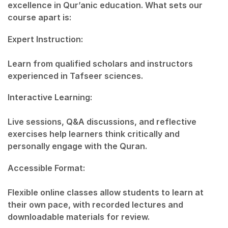
excellence in Qur’anic education. What sets our
course apart is:
Expert Instruction:
Learn from qualified scholars and instructors
experienced in Tafseer sciences.
Interactive Learning:
Live sessions, Q&A discussions, and reflective
exercises help learners think critically and
personally engage with the Quran.
Accessible Format:
Flexible online classes allow students to learn at
their own pace, with recorded lectures and
downloadable materials for review.