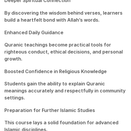
Deeper Spiritual Connection
By discovering the wisdom behind verses, learners
build a heartfelt bond with Allah’s words.
Enhanced Daily Guidance
Quranic teachings become practical tools for
righteous conduct, ethical decisions, and personal
growth.
Boosted Confidence in Religious Knowledge
Students gain the ability to explain Quranic
meanings accurately and respectfully in community
settings.
Preparation for Further Islamic Studies
This course lays a solid foundation for advanced
Islamic disciplines.