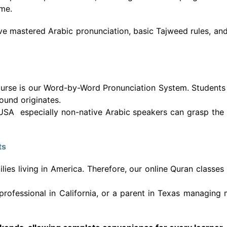
ome.
ave mastered Arabic pronunciation, basic Tajweed rules, an
ourse is our Word-by-Word Pronunciation System. Students 
ound originates.
 USA especially non-native Arabic speakers can grasp the 
ts
s living in America. Therefore, our online Quran classes are
rofessional in California, or a parent in Texas managing m