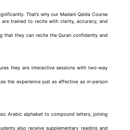
ignificantly. That’s why our Madani Qaida Course
are trained to recite with clarity, accuracy, and
ng that they can recite the Quran confidently and
ures they are interactive sessions with two-way
kes the experience just as effective as in-person
sic Arabic alphabet to compound letters, joining
tudents also receive supplementary reading and