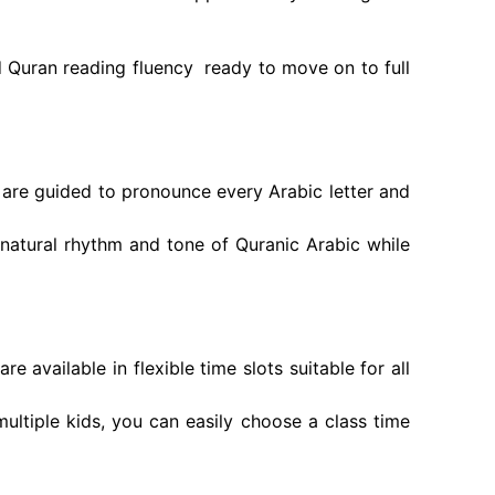
d Quran reading fluency ready to move on to full
are guided to pronounce every Arabic letter and
natural rhythm and tone of Quranic Arabic while
 available in flexible time slots suitable for all
ultiple kids, you can easily choose a class time