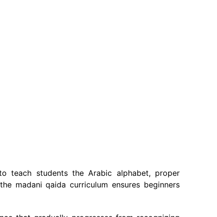
o teach students the Arabic alphabet, proper
, the madani qaida curriculum ensures beginners