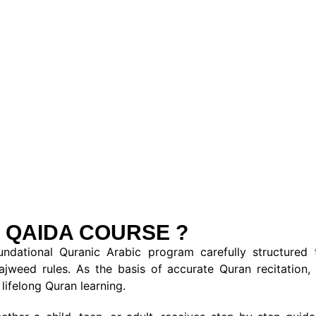
 QAIDA COURSE ?
ational Quranic Arabic program carefully structured t
Tajweed rules. As the basis of accurate Quran recitation
lifelong Quran learning.