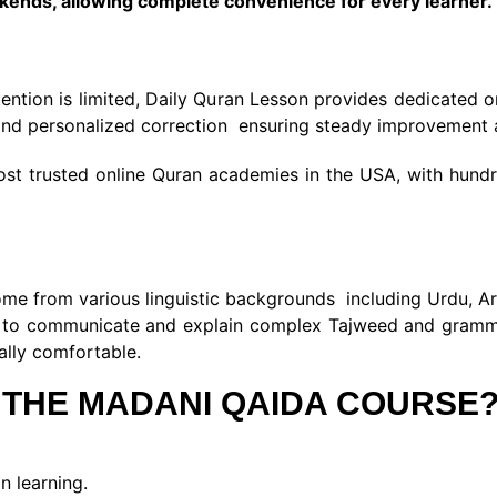
ekends, allowing complete convenience for every learner.
tention is limited, Daily Quran Lesson provides dedicated 
, and personalized correction ensuring steady improvement 
t trusted online Quran academies in the USA, with hundred
e from various linguistic backgrounds including Urdu, Ara
em to communicate and explain complex Tajweed and gramma
rally comfortable.
 THE MADANI QAIDA COURSE
n learning.