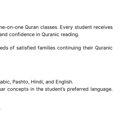
one-on-one Quran classes. Every student receives
and confidence in Quranic reading.
s of satisfied families continuing their Quranic
bic, Pashto, Hindi, and English.
r concepts in the student’s preferred language.
?