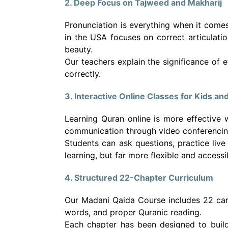
2. Deep Focus on Tajweed and Makharij
Pronunciation is everything when it comes
in the USA focuses on correct articulatio
beauty.
Our teachers explain the significance of 
correctly.
3. Interactive Online Classes for Kids an
Learning Quran online is more effective 
communication through video conferencing,
Students can ask questions, practice live
learning, but far more flexible and access
4. Structured 22-Chapter Curriculum
Our Madani Qaida Course includes 22 care
words, and proper Quranic reading.
Each chapter has been designed to build