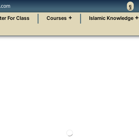
n.com
❘
❘
ter For Class
Courses
Islamic Knowledge