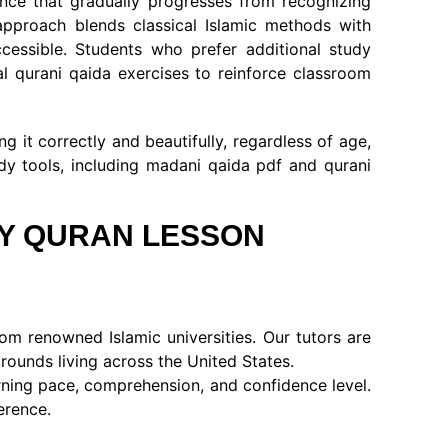
ance that gradually progresses from recognizing
approach blends classical Islamic methods with
ccessible. Students who prefer additional study
l qurani qaida exercises to reinforce classroom
 it correctly and beautifully, regardless of age,
dy tools, including madani qaida pdf and qurani
LY QURAN LESSON
om renowned Islamic universities. Our tutors are
rounds living across the United States.
arning pace, comprehension, and confidence level.
erence.