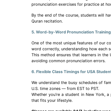
pronunciation exercises for practice at h
By the end of the course, students will h
Quran recitation.
5. Word-by-Word Pronunciation Training
One of the most unique features of our c
word correctly, understanding how each s
This method ensures that learners in the
avoiding common pronunciation errors.
6. Flexible Class Timings for USA Studen
We understand the busy schedules of familie
U.S. time zones — from EST to PST.
Whether you’re a student in New York, a p
that fits your lifestyle.