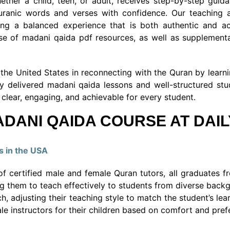
ther a child, teen, or adult, receives step-by-step guid
Quranic words and verses with confidence. Our teaching 
ering a balanced experience that is both authentic and a
se of madani qaida pdf resources, as well as supplementa
he United States in reconnecting with the Quran by learning
y delivered madani qaida lessons and well-structured stu
clear, engaging, and achievable for every student.
DANI QAIDA COURSE AT DAI
s in the USA
f certified male and female Quran tutors, all graduates fr
ing them to teach effectively to students from diverse backg
h, adjusting their teaching style to match the student’s le
 instructors for their children based on comfort and pref