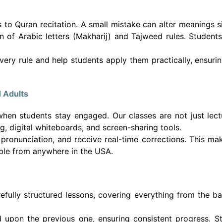
 to Quran recitation. A small mistake can alter meanings s
n of Arabic letters (Makharij) and Tajweed rules. Students 
every rule and help students apply them practically, ensuri
d Adults
when students stay engaged. Our classes are not just lect
 digital whiteboards, and screen-sharing tools.
 pronunciation, and receive real-time corrections. This ma
ible from anywhere in the USA.
fully structured lessons, covering everything from the ba
 upon the previous one, ensuring consistent progress. S