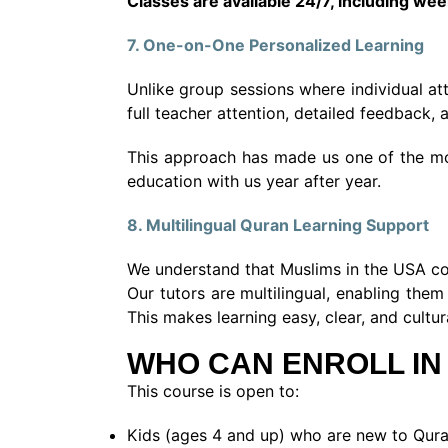
Classes are available 24/7, including we
7. One-on-One Personalized Learning
Unlike group sessions where individual at
full teacher attention, detailed feedback
This approach has made us one of the mos
education with us year after year.
8. Multilingual Quran Learning Support
We understand that Muslims in the USA com
Our tutors are multilingual, enabling th
This makes learning easy, clear, and cultu
WHO CAN ENROLL IN
This course is open to:
Kids (ages 4 and up) who are new to Qura