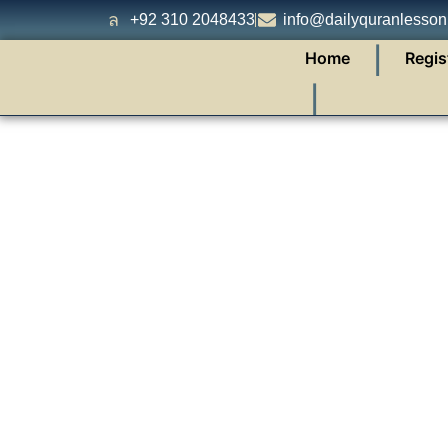
+92 310 2048433
info@dailyquranlesso
❘
Home
Regis
❘