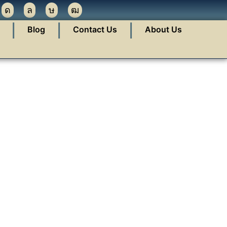
❘
❘
❘
Blog
Contact Us
About Us