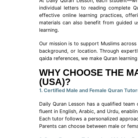
At Daily Quran Lesson, each student—whe
individual letters to reading complete 
effective online learning practices, off
materials can also benefit from guided u
learning.
Our mission is to support Muslims across t
background, or location. Through expertl
qaida references, we make Quran learning 
WHY CHOOSE THE MA
(USA)?
1. Certified Male and Female Quran Tutor
Daily Quran Lesson has a qualified team o
fluent in English, Arabic, and Urdu, enabl
Each tutor follows a personalized approac
Parents can choose between male or female