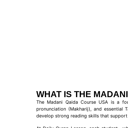
WHAT IS THE MADANI
The Madani Qaida Course USA is a found
pronunciation (Makharij), and essential 
develop strong reading skills that support 