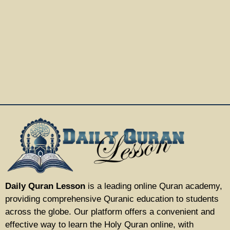
Daily Quran Lesson
is a leading online Quran academy,
providing comprehensive Quranic education to students
across the globe. Our platform offers a convenient and
effective way to learn the Holy Quran online, with