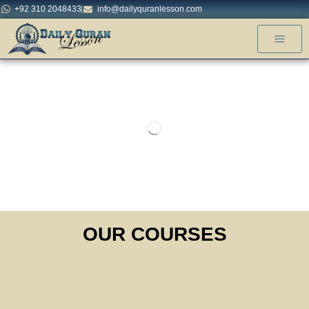
+92 310 2048433
info@dailyquranlesson.com
OUR COURSES