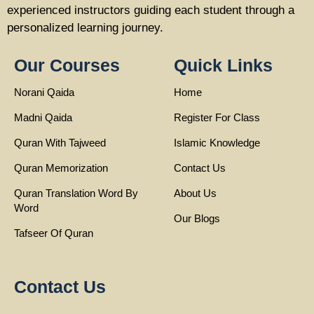
experienced instructors guiding each student through a
personalized learning journey.
Our Courses
Quick Links
Norani Qaida
Home
Madni Qaida
Register For Class
Quran With Tajweed
Islamic Knowledge
Quran Memorization
Contact Us
Quran Translation Word By
About Us
Word
Our Blogs
Tafseer Of Quran
Contact Us